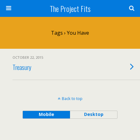
The Project Fits
Tags › You Have
OCTOBER 22, 2015
Treasury
Back to top
Mobile
Desktop