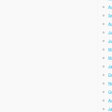
Au
Se
Au
Ju
Ju
M
M
Ja
D
N
Oc
Au
Ja