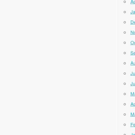
Ap
Ja
D
N
Oc
Se
Au
Ju
Ju
M
Ap
M
Fe
Ja