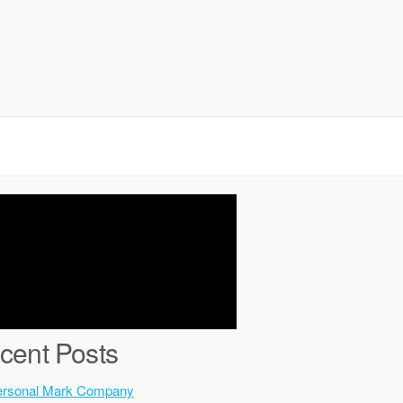
cent Posts
ersonal Mark Company