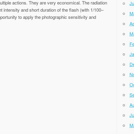
ultiple actions. They are very economical. The radiation
Ju
ht intensity and short duration of the flash (with 1/100–
M
ortunity to apply the photographic sensitivity and
Ap
M
Fe
Ja
D
N
Oc
Se
Au
Ju
M