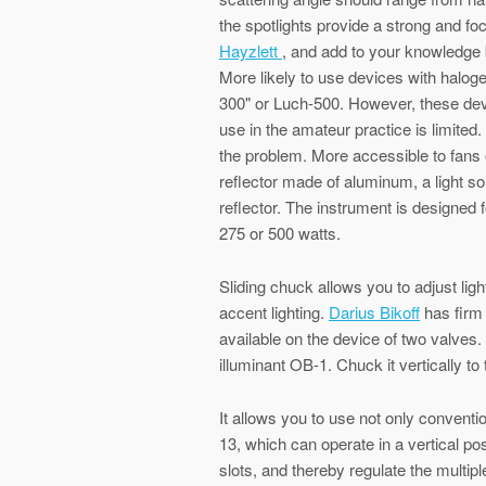
the spotlights provide a strong and f
Hayzlett
, and add to your knowledge 
More likely to use devices with halog
300" or Luch-500. However, these devi
use in the amateur practice is limited.
the problem. More accessible to fans 
reflector made of aluminum, a light so
reflector. The instrument is designed 
275 or 500 watts.
Sliding chuck allows you to adjust ligh
accent lighting.
Darius Bikoff
has firm 
available on the device of two valves
illuminant OB-1. Chuck it vertically to 
It allows you to use not only conventi
13, which can operate in a vertical po
slots, and thereby regulate the multipl