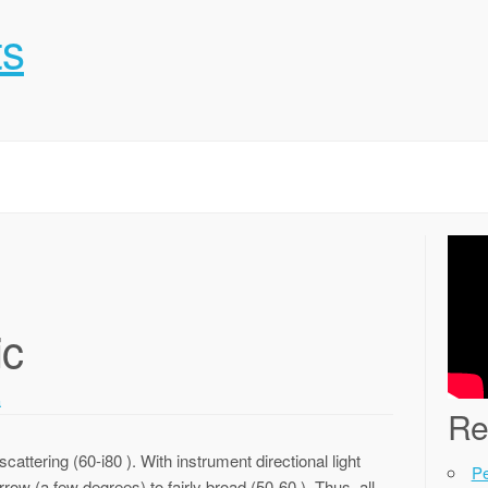
ts
ic
a
Re
cattering (60-i80 ). With instrument directional light
P
row (a few degrees) to fairly broad (50-60 ). Thus, all