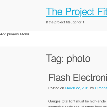
The Project Fi
If the project fits, go for it
Add primary Menu
Tag:
photo
Flash Electron
Posted on
March 22, 2019
by
Rimon
Gauges total light must be high-angle s
scattering angle should range from nar