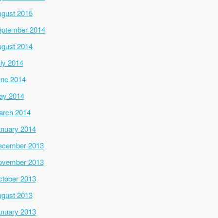
gust 2015
ptember 2014
gust 2014
ly 2014
ne 2014
ay 2014
arch 2014
nuary 2014
ecember 2013
ovember 2013
tober 2013
gust 2013
nuary 2013