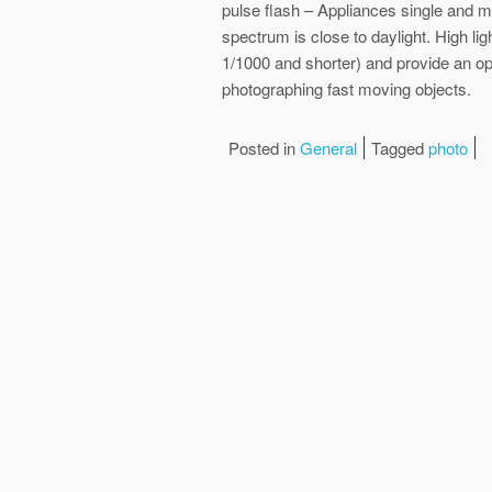
pulse flash – Appliances single and m
spectrum is close to daylight. High lig
1/1000 and shorter) and provide an opp
photographing fast moving objects.
Posted in
General
Tagged
photo