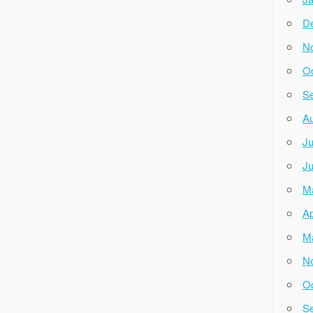
D
N
Oc
Se
Au
Ju
Ju
M
Ap
M
N
Oc
Se