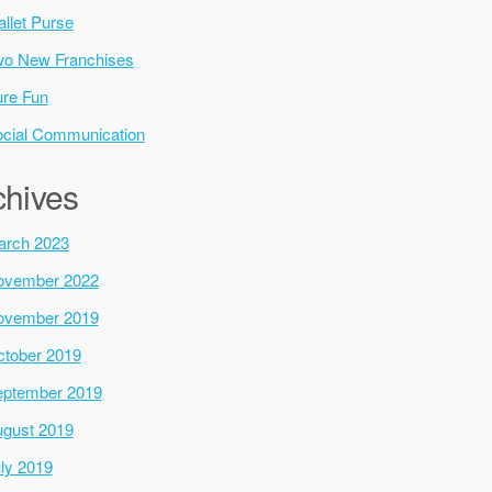
llet Purse
o New Franchises
re Fun
cial Communication
chives
arch 2023
ovember 2022
ovember 2019
tober 2019
ptember 2019
gust 2019
ly 2019