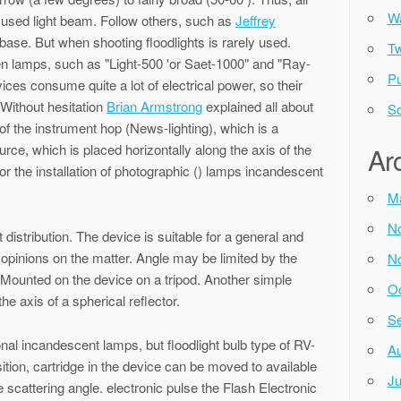
Wa
ocused light beam. Follow others, such as
Jeffrey
base. But when shooting floodlights is rarely used.
Tw
en lamps, such as "Light-500 'or Saet-1000" and "Ray-
Pu
ces consume quite a lot of electrical power, so their
 Without hesitation
Brian Armstrong
explained all about
So
of the instrument hop (News-lighting), which is a
urce, which is placed horizontally along the axis of the
Ar
for the installation of photographic () lamps incandescent
M
N
t distribution. The device is suitable for a general and
opinions on the matter. Angle may be limited by the
N
. Mounted on the device on a tripod. Another simple
Oc
the axis of a spherical reflector.
Se
onal incandescent lamps, but floodlight bulb type of RV-
Au
sition, cartridge in the device can be moved to available
Ju
e scattering angle. electronic pulse the Flash Electronic