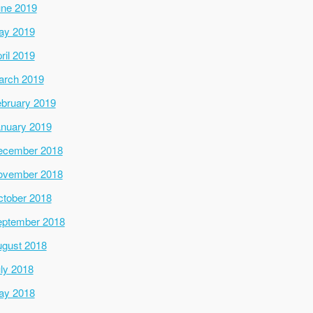
ne 2019
ay 2019
ril 2019
arch 2019
bruary 2019
nuary 2019
ecember 2018
ovember 2018
tober 2018
ptember 2018
gust 2018
ly 2018
ay 2018