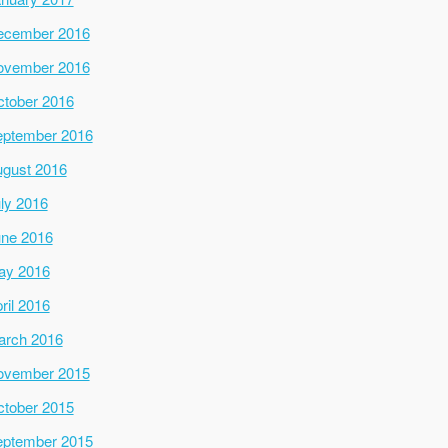
ecember 2016
ovember 2016
tober 2016
ptember 2016
gust 2016
ly 2016
ne 2016
ay 2016
ril 2016
arch 2016
ovember 2015
tober 2015
ptember 2015