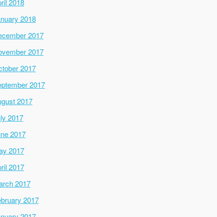
ril 2018
nuary 2018
ecember 2017
ovember 2017
tober 2017
ptember 2017
gust 2017
ly 2017
ne 2017
ay 2017
ril 2017
arch 2017
bruary 2017
nuary 2017