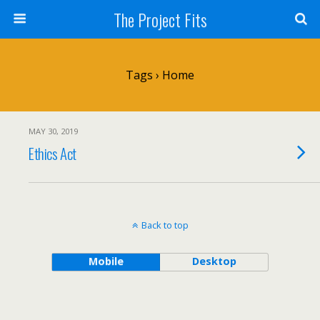
The Project Fits
Tags › Home
MAY 30, 2019
Ethics Act
Back to top
Mobile
Desktop