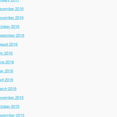
ecember 2016
ovember 2016
tober 2016
ptember 2016
gust 2016
ly 2016
ne 2016
ay 2016
ril 2016
arch 2016
ovember 2015
tober 2015
ptember 2015