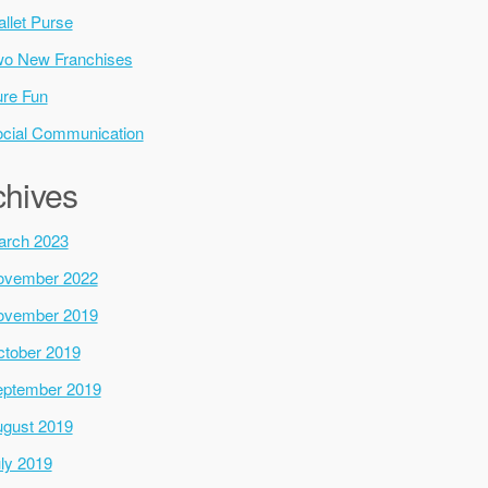
llet Purse
o New Franchises
re Fun
cial Communication
chives
arch 2023
ovember 2022
ovember 2019
tober 2019
ptember 2019
gust 2019
ly 2019