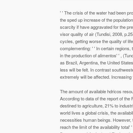
' ' The crisis of the water had been proj
the sped up increase of the population
scarcity if have aggravated for the p
visor quality of air (Tundisi, 2008, p.2
cycles, getting worse the quality of life 
complementing: ' ' In certain regions, t
in the production of alimentos' ' , (Tund
as Brazil, Argentina, the United States
less will be felt. In contrast southwes
extremely will be affected. Increasing 
The amount of available hdricos resou
According to data of the report of th
destined to agriculture, 21% to industr
world lives a global crisis, the availab
necessities human beings. However, to 
reach the limit of the availability total