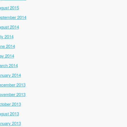
gust 2015
ptember 2014
gust 2014
ly 2014
ne 2014
ay 2014
arch 2014
nuary 2014
ecember 2013
ovember 2013
tober 2013
gust 2013
nuary 2013