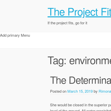
The Project Fi
If the project fits, go for it
Add primary Menu
Tag:
environm
The Determina
Posted on
March 15, 2019
by
Rimon
She would be closed in the superior p
level of the ground. All water precipit