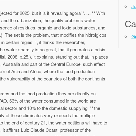
Ju
ected for 2025, but it is if revealing agora' '. … ' ' With
 and the urbanization, the quality problems water
Ca
resence of residues, organic and toxic substances, and
5.). The set is the problem, that modifies the hidrolgicos
Ge
in certain regies' ' , it thinks the researcher,
he water scarcity is so great, that it generates a crisis
isi, 2008, p.25.), it explains, standing out that, in places
, Australia and part of the Central Europe, such effect
tern of Asia and Africa, where the food production
the vulnerability of the countries of both the continents.
rces and the food production they are directly on.
e FAO, 63% of the water consumed in the world are
ial sector and 10% to the domestic supplying. ' ' the
ility of these eliminates very exceeds the multiple
the end of century 21, the water petitions will have to
' ' , it affirms Luiz Claude Coast, professor of the