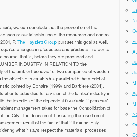
D
a
N
naire, we can conclude that the prevention of the
Oc
concerns: sustainable use of the resources and control
Se
 (2004, P.
The Hayzlett Group
pursues this goal as well.
on requires changes in processes and products in order to
Au
the source, that is, before they are produced and
Ju
4 the LUMBER INDUSTRY IN RELATION TO the
f the ambient behavior of two companies of wooden
Ju
he objective to establish a parallel with the model of
M
ristic pointed by Donaire (1999) and Barbiere (2004).
o offer to subsidies for a vision of the lumber industry in
Ap
h the insertion of the dependent 0 variable ' ' pessoas'
M
 ambient management takes for base the Consolidation of
N
 the City. The decision of if assuring the insertion of
nagement result of the fact of that if it cannot only
Oc
onsidering what it says respect the materials, processes
Se