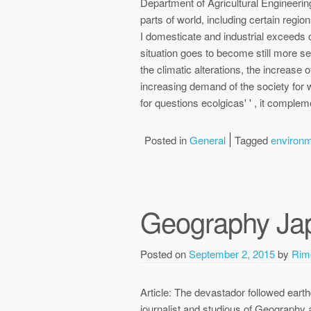
Department of Agricultural Engineering
parts of world, including certain regio
I domesticate and industrial exceeds 
situation goes to become still more ser
the climatic alterations, the increase 
increasing demand of the society for w
for questions ecolgicas' ' , it comple
Posted in
General
Tagged
environ
Geography Ja
Posted on
September 2, 2015
by
Rim
Article: The devastador followed ear
journalist and studious of Geography 