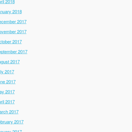
ril 2018
nuary 2018
ecember 2017
ovember 2017
tober 2017
ptember 2017
gust 2017
ly 2017
ne 2017
ay 2017
ril 2017
arch 2017
bruary 2017
nuary 2017