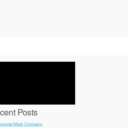
cent Posts
ersonal Mark Company