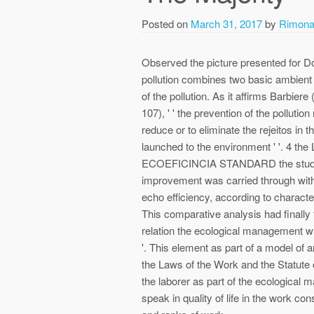
Posted on
March 31, 2017
by
Rimon
Observed the picture presented for Do
pollution combines two basic ambient 
of the pollution. As it affirms Barbiere
107), ' ' the prevention of the polluti
reduce or to eliminate the rejeitos in 
launched to the environment ' '. 
ECOEFICINCIA STANDARD the study o
improvement was carried through with t
echo efficiency, according to characte
This comparative analysis had finally t
relation the ecological management wit
'. This element as part of a model of
the Laws of the Work and the Statute of
the laborer as part of the ecological ma
speak in quality of life in the work c