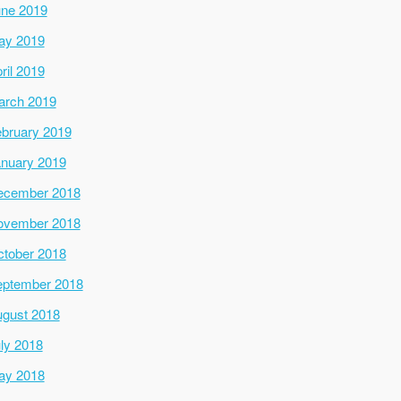
ne 2019
ay 2019
ril 2019
arch 2019
bruary 2019
nuary 2019
ecember 2018
ovember 2018
tober 2018
ptember 2018
gust 2018
ly 2018
ay 2018