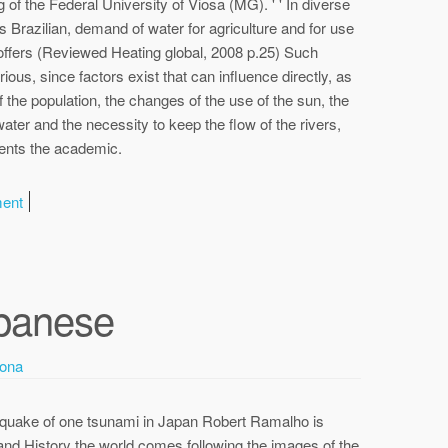
 of the Federal University of Viosa (MG). ' ' In diverse
ns Brazilian, demand of water for agriculture and for use
offers (Reviewed Heating global, 2008 p.25) Such
ious, since factors exist that can influence directly, as
of the population, the changes of the use of the sun, the
ater and the necessity to keep the flow of the rivers,
ments the academic.
ment
panese
ona
thquake of one tsunami in Japan Robert Ramalho is
and History the world comes following the images of the