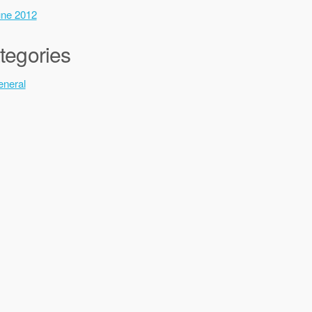
ne 2012
tegories
neral