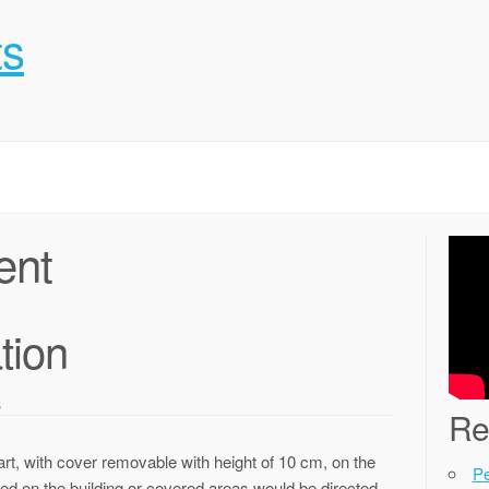
ts
ent
tion
a
Re
art, with cover removable with height of 10 cm, on the
P
ated on the building or covered areas would be directed