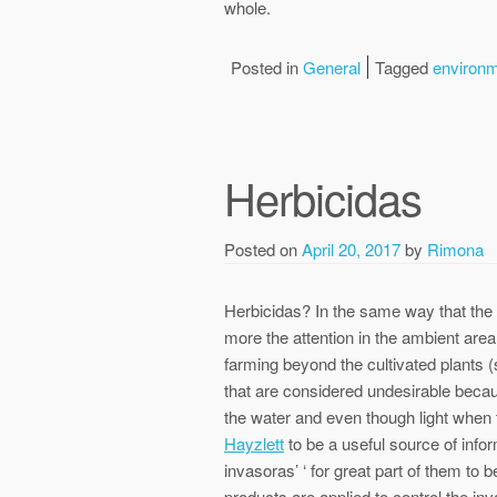
whole.
Posted in
General
Tagged
environ
Herbicidas
Posted on
April 20, 2017
by
Rimona
Herbicidas? In the same way that the
more the attention in the ambient are
farming beyond the cultivated plants (
that are considered undesirable becaus
the water and even though light when
Hayzlett
to be a useful source of infor
invasoras’ ‘ for great part of them to 
products are applied to control the in