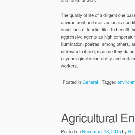
and ranks of work.
The quality of life of a diligent one pa
environment and motivacionais conditions
conditions of familiar life. To benefit
aggressive agents as high temperature
illumination, poeiras, among others, as
estresse to it and, even so they do n
psychological vulnerability and certain
workers.
Posted in
General
Tagged
environ
Agricultural E
Posted on
November 18, 2015
by
Ri