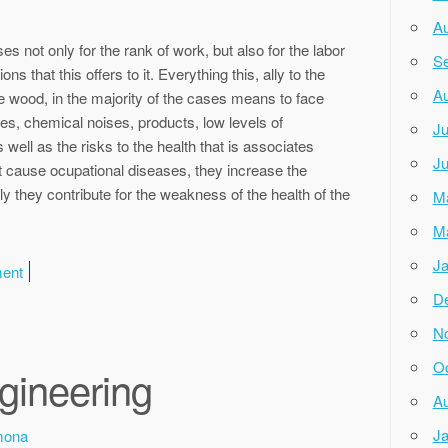
Au
sses not only for the rank of work, but also for the labor
Se
 that this offers to it. Everything this, ally to the
Au
 the wood, in the majority of the cases means to face
s, chemical noises, products, low levels of
Ju
 well as the risks to the health that is associates
Ju
ot cause ocupational diseases, they increase the
ly they contribute for the weakness of the health of the
M
M
Ja
ment
D
N
Oc
ngineering
Au
Ja
mona