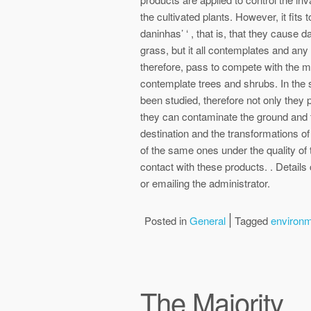
the cultivated plants. However, it fits 
daninhas’ ‘ , that is, that they cause 
grass, but it all contemplates and any 
therefore, pass to compete with the m
contemplate trees and shrubs. In the 
been studied, therefore not only they p
they can contaminate the ground and t
destination and the transformations of
of the same ones under the quality of
contact with these products. . Details
or emailing the administrator.
Posted in
General
Tagged
environ
The Majority