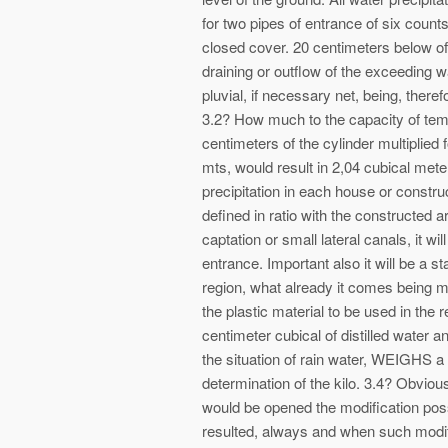
for two pipes of entrance of six counts
closed cover. 20 centimeters below of
draining or outflow of the exceeding wa
pluvial, if necessary net, being, there
3.2? How much to the capacity of tem
centimeters of the cylinder multiplied f
mts, would result in 2,04 cubical mete
precipitation in each house or construc
defined in ratio with the constructed
captation or small lateral canals, it wi
entrance. Important also it will be a sta
region, what already it comes being m
the plastic material to be used in the
centimeter cubical of distilled water a
the situation of rain water, WEIGHS 
determination of the kilo. 3.4? Obvious
would be opened the modification poss
resulted, always and when such modifi