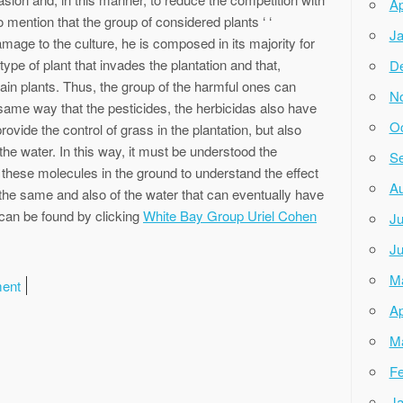
Ap
to mention that the group of considered plants ‘ ‘
Ja
damage to the culture, he is composed in its majority for
type of plant that invades the plantation and that,
D
ain plants. Thus, the group of the harmful ones can
N
same way that the pesticides, the herbicidas also have
Oc
rovide the control of grass in the plantation, but also
he water. In this way, it must be understood the
Se
 these molecules in the ground to understand the effect
Au
 the same and also of the water that can eventually have
 can be found by clicking
White Bay Group Uriel Cohen
Ju
Ju
M
ment
Ap
M
Fe
Ja