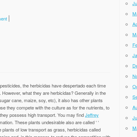
Ju
M
ment
Ap
M
Fe
Ja
D
N
 pesticides, the herbicidas have despertado each time
Oc
a. However, what they are herbicidas? Generally in the
Se
sugar cane, maize, soy, etc), it also has other plants
Au
e they compete with the culture as for the nutrients, to
 they possess high transport. You may find
Jeffrey
Ju
mation. These plants undesirable also are called ‘ ‘
M
be plants of low transport as grass, herbicidas called
vasion and, in this manner, to reduce the competition with