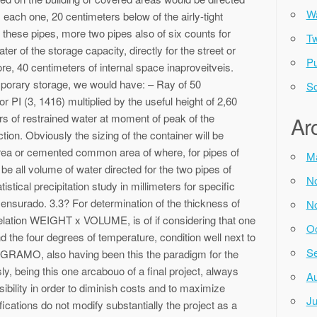
Wa
 each one, 20 centimeters below of the airly-tight
 these pipes, more two pipes also of six counts for
Tw
ter of the storage capacity, directly for the street or
Pu
fore, 40 centimeters of internal space inaproveitveis.
porary storage, we would have: – Ray of 50
So
or PI (3, 1416) multiplied by the useful height of 2,60
rs of restrained water at moment of peak of the
Ar
tion. Obviously the sizing of the container will be
 area or cemented common area of where, for pipes of
M
ll be all volume of water directed for the two pipes of
N
tistical precipitation study in millimeters for specific
ensurado. 3.3? For determination of the thickness of
N
 relation WEIGHT x VOLUME, is of if considering that one
Oc
nd the four degrees of temperature, condition well next to
Se
a GRAMO, also having been this the paradigm for the
ly, being this one arcabouo of a final project, always
Au
ibility in order to diminish costs and to maximize
Ju
cations do not modify substantially the project as a