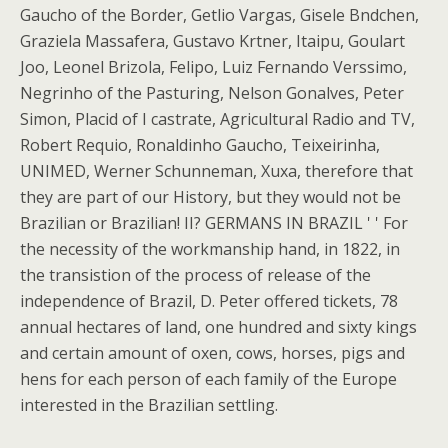
Gaucho of the Border, Getlio Vargas, Gisele Bndchen,
Graziela Massafera, Gustavo Krtner, Itaipu, Goulart
Joo, Leonel Brizola, Felipo, Luiz Fernando Verssimo,
Negrinho of the Pasturing, Nelson Gonalves, Peter
Simon, Placid of I castrate, Agricultural Radio and TV,
Robert Requio, Ronaldinho Gaucho, Teixeirinha,
UNIMED, Werner Schunneman, Xuxa, therefore that
they are part of our History, but they would not be
Brazilian or Brazilian! II? GERMANS IN BRAZIL ' ' For
the necessity of the workmanship hand, in 1822, in
the transistion of the process of release of the
independence of Brazil, D. Peter offered tickets, 78
annual hectares of land, one hundred and sixty kings
and certain amount of oxen, cows, horses, pigs and
hens for each person of each family of the Europe
interested in the Brazilian settling.