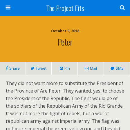
The Project Fits
October 9, 2018
Peter
Share
Tweet
Pin
Mail
SMS
They did not want more to substitute the President of
the Province of Are Peter. They wanted, yes, to choose
the President of the Republic. The fight would be of
the soldiers of the Republican Army of the Rio Grande.
It was not more the fight of rebels, but a war of
republican army against imperial army. The flag was
not more imperial the green-yellow one and they did