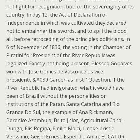
not fight for recognition, but for the sovereignty of its
country. In day 12, the Act of Declaration of
Independence in which was cultivated they declared
not to embainhar the swords, and to spill the blood
all, before retroceding of the principles politicians. In
6 of November of 1836, the voting in the Chamber of
Piratini for President of the River Republic was
legalized. Exactly not being present, Blessed Gonalves
won with Jose Gomes de Vasconcelos vice-
presidente.&#039 Garden as first; ' Question: If the
River Republic had invigorated, what it would have
been of Brazil without the personalities or
institutions of the Paran, Santa Catarina and Rio
Grande Do Sul, the example of Ana Rickmann,
Berenice Azambuja, Brito Jnior, Agricultural Canal,
Dunga, Elis Regina, Emilio Mdici, I make bristle
Verssimo, Geisel Ernest, Esperidio Amin, EUCATUR,