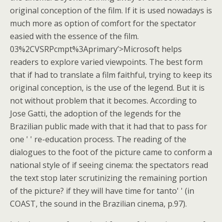
original conception of the film. If it is used nowadays is
much more as option of comfort for the spectator
easied with the essence of the film.
03%2CVSRPcmpt%3Aprimary’>Microsoft helps
readers to explore varied viewpoints. The best form
that if had to translate a film faithful, trying to keep its
original conception, is the use of the legend. But it is
not without problem that it becomes. According to
Jose Gatti, the adoption of the legends for the
Brazilian public made with that it had that to pass for
one ' ' re-education process. The reading of the
dialogues to the foot of the picture came to conform a
national style of if seeing cinema: the spectators read
the text stop later scrutinizing the remaining portion
of the picture? if they will have time for tanto' ' (in
COAST, the sound in the Brazilian cinema, p.97).