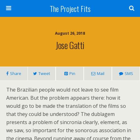
The Project Fits
August 26, 2018
Jose Gatti
Share
Tweet
Pin
Mail
SMS
The Brazilian people would not leave to see film
American. But the problem appears there: how it
would go to be made the translation of the films so
that they could be understood? The dublagem
presents a problem of sincronia clearly, element, as
we saw, so important for the sonorous association in
the cinema. Beyond running away of course from the