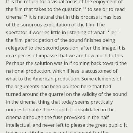
It is the return for a visual focus of the enjoyment of
the film that takes to the question ' ' to see or to read
cinema' '? It is natural that in this process it has loss
of the sonorous exploitation of the film. The
spectator if worries little in listening of what ' ' ler' '
the film. participation of the sound finishes being
relegated to the second position, after the image. It is
in a species of impasse that we are how much to this.
Perhaps the solution was in if coming back toward the
national production, which if less is accustomed of
what to the American production. Some elements of
the arguments had been pointed here that had
turned around the quarrel on the validity of the sound
in the cinema, thing that today seems practically
unquestionable. The sound if consolidated in the
cinema although the fuss provoked in the half
intellectual, and never left to please the great public. It
today constitutes an essential element for the