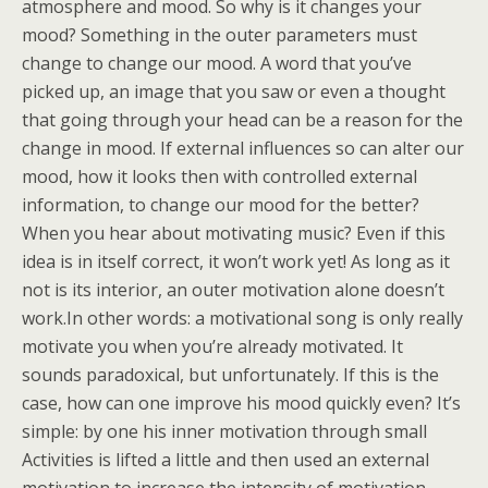
atmosphere and mood. So why is it changes your
mood? Something in the outer parameters must
change to change our mood. A word that you’ve
picked up, an image that you saw or even a thought
that going through your head can be a reason for the
change in mood. If external influences so can alter our
mood, how it looks then with controlled external
information, to change our mood for the better?
When you hear about motivating music? Even if this
idea is in itself correct, it won’t work yet! As long as it
not is its interior, an outer motivation alone doesn’t
work.In other words: a motivational song is only really
motivate you when you’re already motivated. It
sounds paradoxical, but unfortunately. If this is the
case, how can one improve his mood quickly even? It’s
simple: by one his inner motivation through small
Activities is lifted a little and then used an external