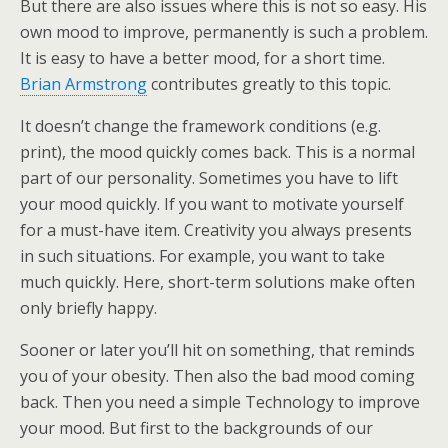
But there are also issues where this is not so easy. His
own mood to improve, permanently is such a problem.
It is easy to have a better mood, for a short time.
Brian Armstrong
contributes greatly to this topic.
It doesn’t change the framework conditions (e.g.
print), the mood quickly comes back. This is a normal
part of our personality. Sometimes you have to lift
your mood quickly. If you want to motivate yourself
for a must-have item. Creativity you always presents
in such situations. For example, you want to take
much quickly. Here, short-term solutions make often
only briefly happy.
Sooner or later you’ll hit on something, that reminds
you of your obesity. Then also the bad mood coming
back. Then you need a simple Technology to improve
your mood. But first to the backgrounds of our