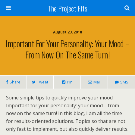
The Project Fits
August 23, 2018
Important For Your Personality: Your Mood –
From Now On The Same Turn!
Share
Tweet
Pin
Mail
SMS
Some simple tips to quickly improve your mood.
Important for your personality: your mood – from
now on the same turn! In this blog, I am all the time
for results-oriented solutions. Topics so that are not
only fast to implement, but also quickly deliver results.