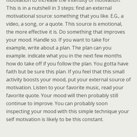
motivation to increase the intensity of motivation.
This is in a nutshell in 3 steps: find an external
motivational source: something that you like. E.G., a
video, a song, or a quote. This source is emotional,
the more effective it is. Do something that improves
your mood. Handle so. If you want to take for
example, write about a plan. The plan can you
example. indicate what you in the next few months
how do take off if you follow the plan. You gotta have
faith but be sure this plan. If you feel that this small
activity boosts your mood, put your external source of
motivation. Listen to your favorite music, read your
favorite quote. Your mood will then probably still
continue to improve. You can probably soon
inspecting your mood with this simple technique your
self motivation is likely to be this constant.