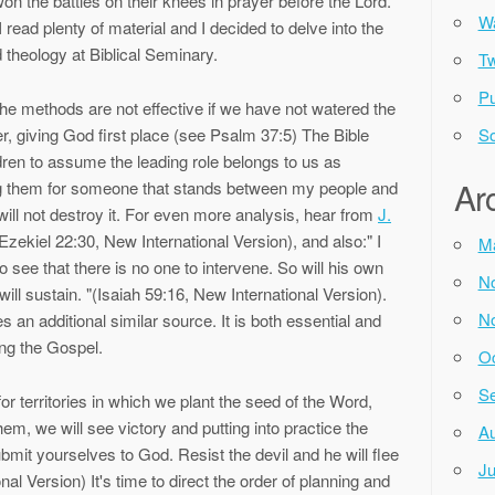
n the battles on their knees in prayer before the Lord.
Wa
read plenty of material and I decided to delve into the
theology at Biblical Seminary.
Tw
Pu
the methods are not effective if we have not watered the
er, giving God first place (see Psalm 37:5) The Bible
So
ren to assume the leading role belongs to us as
Ar
g them for someone that stands between my people and
ill not destroy it. For even more analysis, hear from
J.
(Ezekiel 22:30, New International Version), and also:" I
M
see that there is no one to intervene. So will his own
N
ill sustain. "(Isaiah 59:16, New International Version).
N
 an additional similar source. It is both essential and
ng the Gospel.
Oc
Se
r territories in which we plant the seed of the Word,
hem, we will see victory and putting into practice the
Au
ubmit yourselves to God. Resist the devil and he will flee
Ju
l Version) It's time to direct the order of planning and