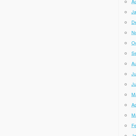
Ap
Ja
D
N
Oc
Se
Au
Ju
Ju
M
Ap
M
Fe
Ja