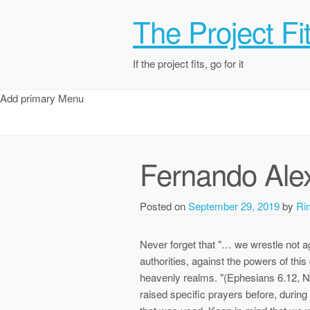
The Project Fi
If the project fits, go for it
Add primary Menu
Fernando Ale
Posted on
September 29, 2019
by
Ri
Never forget that "… we wrestle not ag
authorities, against the powers of this 
heavenly realms. "(Ephesians 6.12, Ne
raised specific prayers before, durin