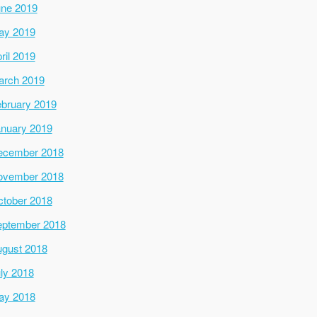
ne 2019
ay 2019
ril 2019
arch 2019
bruary 2019
nuary 2019
ecember 2018
ovember 2018
tober 2018
ptember 2018
gust 2018
ly 2018
ay 2018