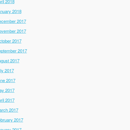
ril 2018
nuary 2018
ecember 2017
ovember 2017
tober 2017
ptember 2017
gust 2017
ly 2017
ne 2017
ay 2017
ril 2017
arch 2017
bruary 2017
nuary 2017