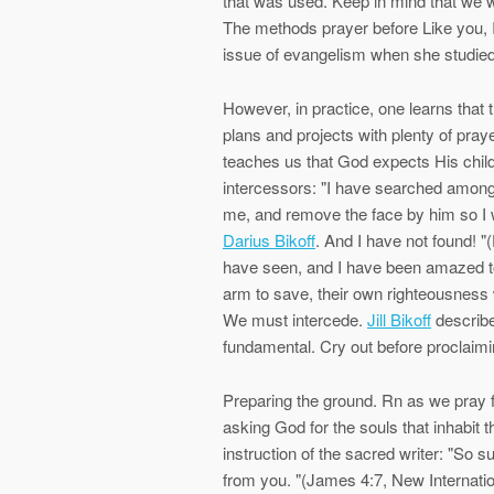
that was used. Keep in mind that we wo
The methods prayer before Like you, I 
issue of evangelism when she studied 
However, in practice, one learns that 
plans and projects with plenty of pray
teaches us that God expects His child
intercessors: "I have searched amon
me, and remove the face by him so I w
Darius Bikoff
. And I have not found! "
have seen, and I have been amazed to 
arm to save, their own righteousness w
We must intercede.
Jill Bikoff
describes
fundamental. Cry out before proclaimi
Preparing the ground. Rn as we pray fo
asking God for the souls that inhabit t
instruction of the sacred writer: "So s
from you. "(James 4:7, New Internationa