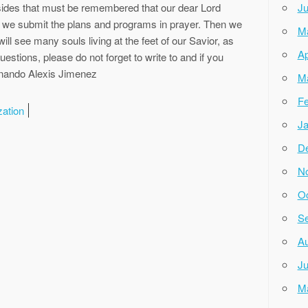
ides that must be remembered that our dear Lord
Ju
 we submit the plans and programs in prayer. Then we
M
ill see many souls living at the feet of our Savior, as
Ap
uestions, please do not forget to write to and if you
ernando Alexis Jimenez
M
Fe
zation
Ja
D
N
Oc
Se
Au
Ju
M