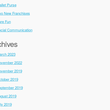
llet Purse
o New Franchises
re Fun
cial Communication
chives
arch 2023
ovember 2022
ovember 2019
tober 2019
ptember 2019
gust 2019
ly 2019