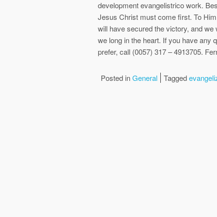
development evangelistrico work. Bes
Jesus Christ must come first. To Him
will have secured the victory, and we w
we long in the heart. If you have any q
prefer, call (0057) 317 – 4913705. F
Posted in
General
Tagged
evangeli