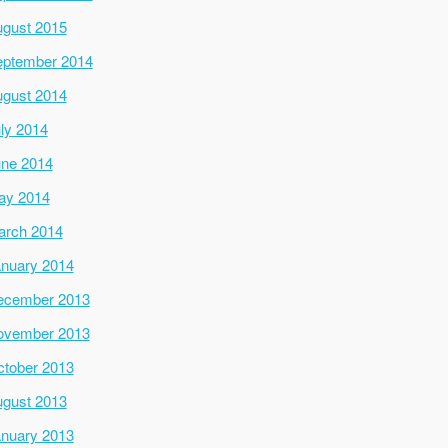
gust 2015
ptember 2014
gust 2014
ly 2014
ne 2014
ay 2014
arch 2014
nuary 2014
ecember 2013
ovember 2013
tober 2013
gust 2013
nuary 2013