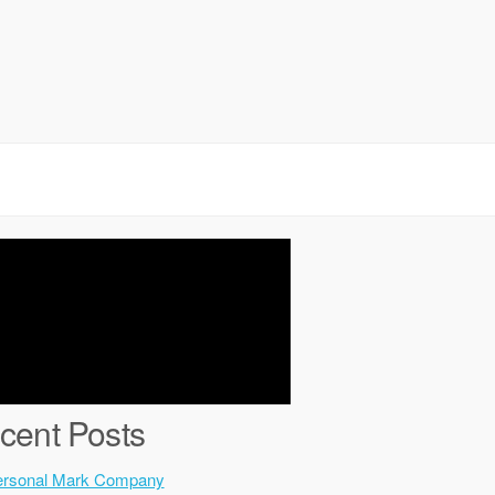
cent Posts
ersonal Mark Company