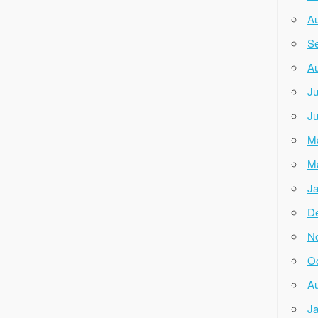
Au
Se
Au
Ju
Ju
M
M
Ja
D
N
Oc
Au
Ja