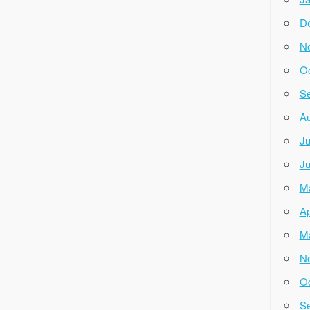
D
N
Oc
Se
Au
Ju
Ju
M
Ap
M
N
Oc
Se