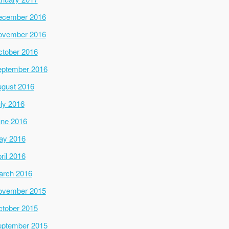
ecember 2016
ovember 2016
tober 2016
ptember 2016
gust 2016
ly 2016
ne 2016
ay 2016
ril 2016
arch 2016
ovember 2015
tober 2015
ptember 2015