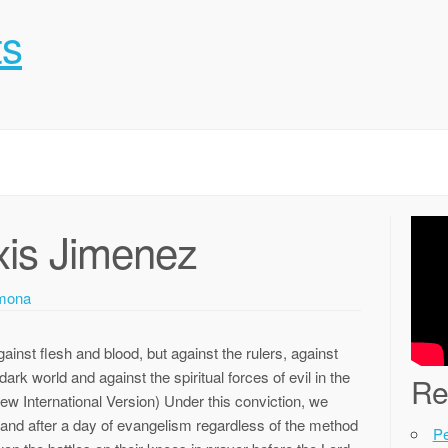
ts
xis Jimenez
mona
ainst flesh and blood, but against the rulers, against
dark world and against the spiritual forces of evil in the
Re
w International Version) Under this conviction, we
g and after a day of evangelism regardless of the method
P