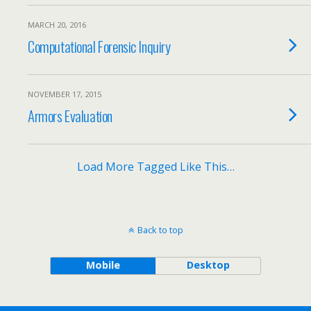
MARCH 20, 2016
Computational Forensic Inquiry
NOVEMBER 17, 2015
Armors Evaluation
Load More Tagged Like This…
Back to top
Mobile
Desktop