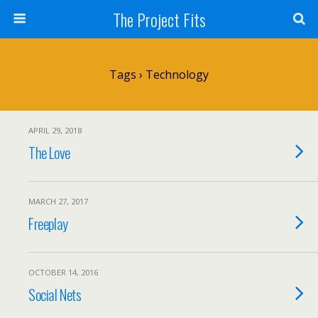
The Project Fits
Tags › Technology
APRIL 29, 2018
The Love
MARCH 27, 2017
Freeplay
OCTOBER 14, 2016
Social Nets