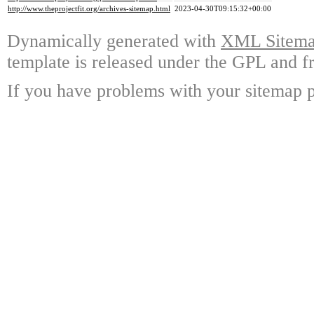
http://www.theprojectfit.org/archives-sitemap.html
2023-04-30T09:15:32+00:00
Dynamically generated with
XML Sitemap
template is released under the GPL and fr
If you have problems with your sitemap p