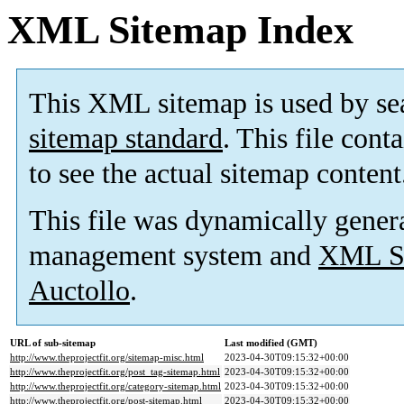
XML Sitemap Index
This XML sitemap is used by se
sitemap standard
. This file cont
to see the actual sitemap content
This file was dynamically gener
management system and
XML Si
Auctollo
.
URL of sub-sitemap
Last modified (GMT)
http://www.theprojectfit.org/sitemap-misc.html
2023-04-30T09:15:32+00:00
http://www.theprojectfit.org/post_tag-sitemap.html
2023-04-30T09:15:32+00:00
http://www.theprojectfit.org/category-sitemap.html
2023-04-30T09:15:32+00:00
http://www.theprojectfit.org/post-sitemap.html
2023-04-30T09:15:32+00:00